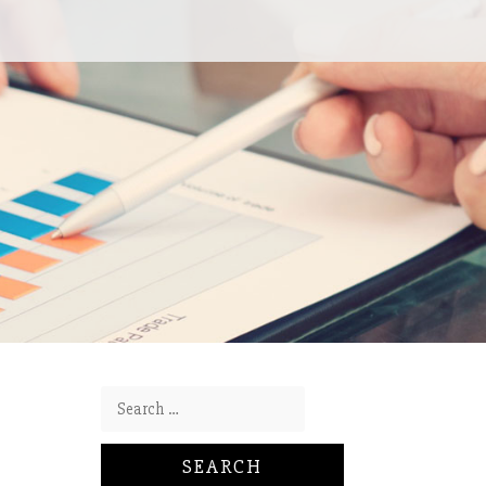
Search for: