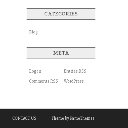
CATEGORIES
Blog
META
Log in
Entries
RSS
Comments
WordPress
RSS
CONTACT US
Theme by FameThemes