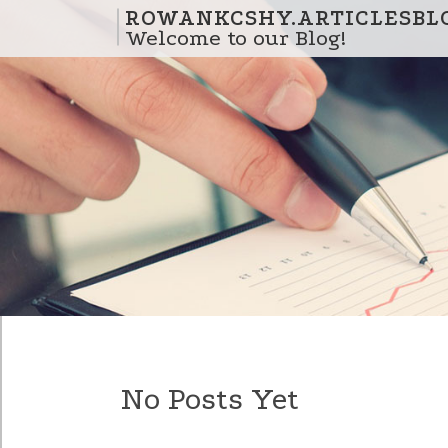
Skip to content
ROWANKCSHY.ARTICLESBL
Welcome to our Blog!
No Posts Yet