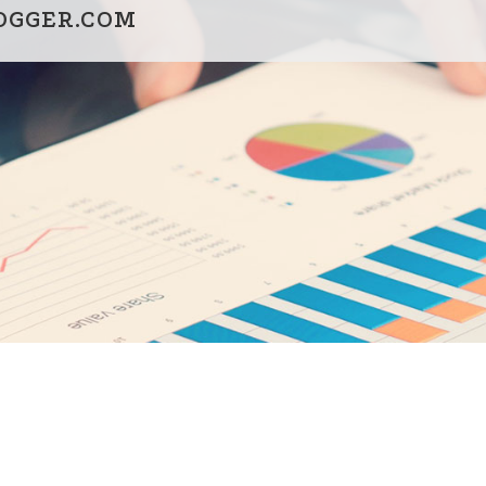
OGGER.COM