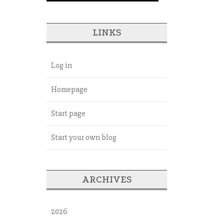
LINKS
Log in
Homepage
Start page
Start your own blog
ARCHIVES
2026