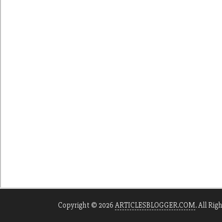
Copyright © 2026
ARTICLESBLOGGER.COM
. All Rig